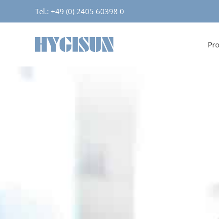
Tel.: +49 (0) 2405 60398 0
Pro