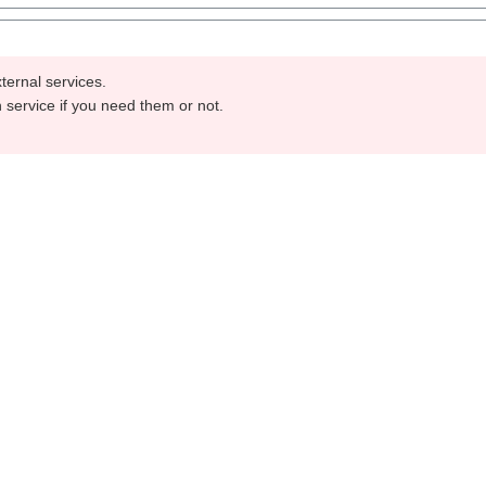
ternal services.
h service if you need them or not.
Send
Imprint
Privacy
opyright © 2026 | Powered by
Hygisun | PPE Produkte mit Qualit