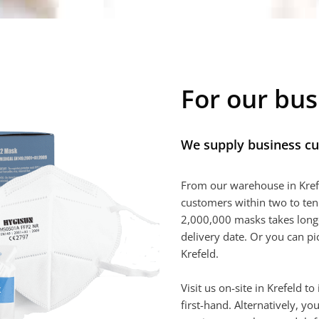
For our bu
We supply business c
From our warehouse in Kref
customers within two to ten
2,000,000 masks takes longe
delivery date. Or you can p
Krefeld.
Visit us on-site in Krefeld t
first-hand. Alternatively, 