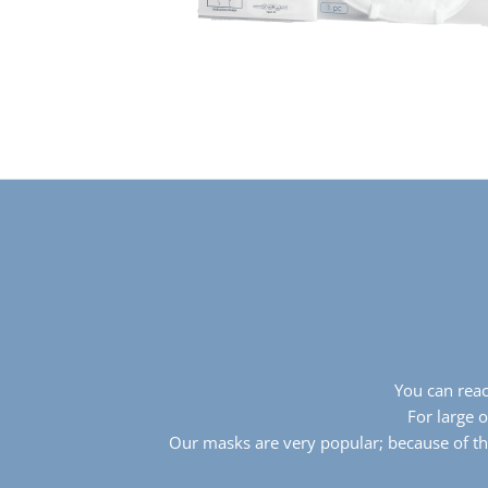
You can reac
For large 
Our masks are very popular; because of th