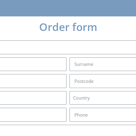
Order form