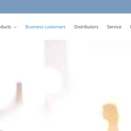
ducts
Business customers
Distributors
Service