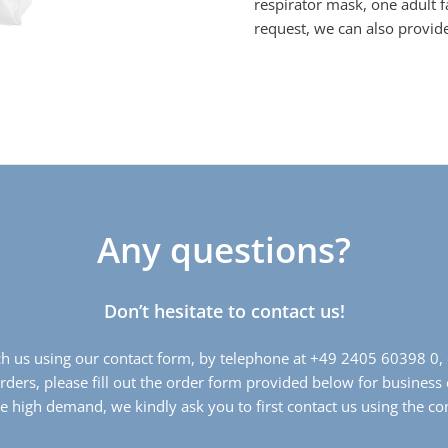
respirator mask, one adult 
request, we can also provide
Any questions?
Don’t hesitate to contact us!
h us using our contact form, by telephone at +49 2405 60398 0, 
orders, please fill out the order form provided below for business
e high demand, we kindly ask you to first contact us using the co