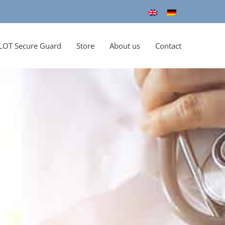
LOT Secure Guard
Store
About us
Contact