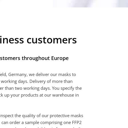
siness customers
ustomers throughout Europe
eld, Germany, we deliver our masks to
 working days. Delivery of more than
r than two working days. You specify the
ick up your products at our warehouse in
o inspect the quality of our protective masks
you can order a sample comprising one FFP2