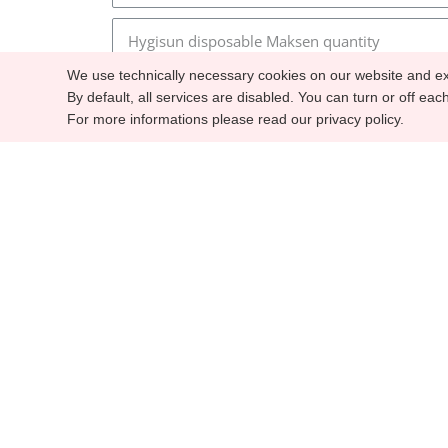
We use technically necessary cookies on our website and ex
By default, all services are disabled. You can turn or off eac
For more informations please read our privacy policy.
C