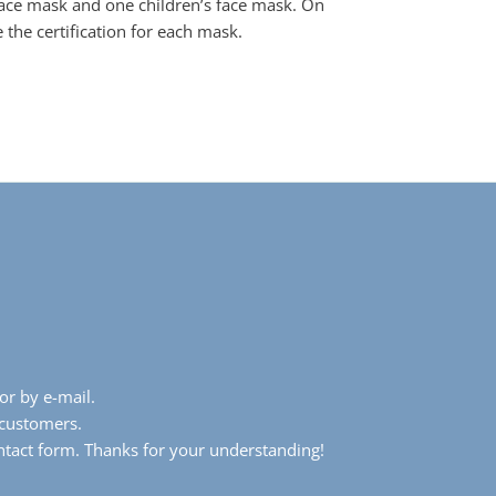
face mask and one children’s face mask. On
 the certification for each mask.
or by e-mail.
 customers.
ntact form. Thanks for your understanding!